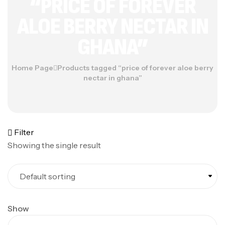
“PRICE OF FOREVER
ALOE BERRY NECTAR IN
GHANA”
Home Page
Products tagged “price of forever aloe berry
nectar in ghana”
Filter
Showing the single result
Show