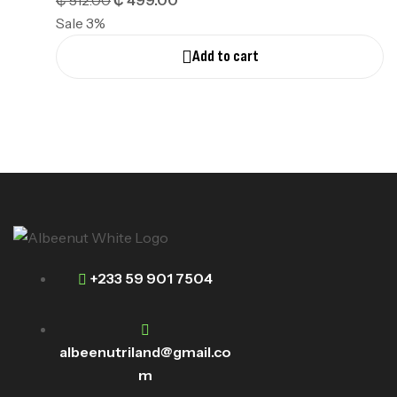
₵
512.00
₵
499.00
Sale 3%
Add to cart
+233 59 901 7504
albeenutriland@gmail.co
m