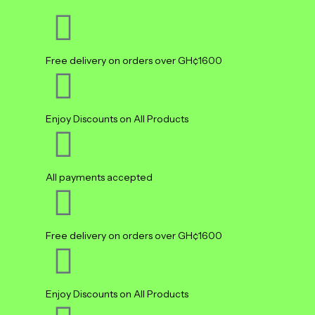
Free delivery on orders over GH¢1600
Enjoy Discounts on All Products
All payments accepted
Free delivery on orders over GH¢1600
Enjoy Discounts on All Products