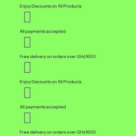
Enjoy Discounts on All Products
All payments accepted
Free delivery on orders over GH¢1600
Enjoy Discounts on All Products
All payments accepted
Free delivery on orders over GH¢1600