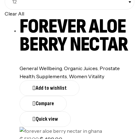
Clear All
FOREVER ALOE
BERRY NECTAR
General Wellbeing
,
Organic Juices
,
Prostate
Health
,
Supplements
,
Women Vitality
Add to wishlist
Compare
Quick view