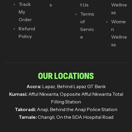
Track
s
t Us
Wellne
My
ss
Terms
Order
of
Wome
Refund
Servic
n
Policy
e
Wellne
ss
OUR LOCATIONS
Accra:
Lapaz, Behind Lapaz GT Bank
Kumasi:
Afful Nkwanta, Opposite Afful Nkwanta Total
Filling Station
Takoradi:
Anaji, Behind the Anaji Police Station
Tamale:
Changli, On the SDA Hospital Road