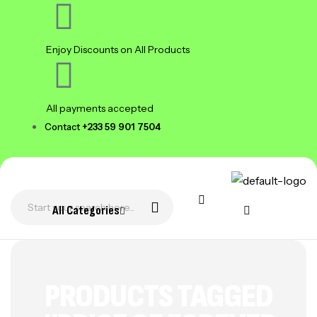
Enjoy Discounts on All Products
All payments accepted
Contact
+233 59 901 7504
All Categories
PRODUCTS TAGGED