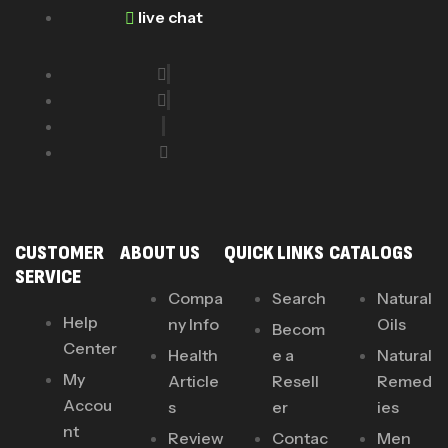
live chat
CUSTOMER
ABOUT US
QUICK LINKS
CATALOGS
SERVICE
Compa
Search
Natural
Help
ny Info
Oils
Becom
Center
Health
e a
Natural
My
Article
Resell
Remed
Accou
s
er
ies
nt
Review
Contac
Men