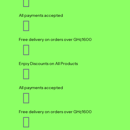
All payments accepted
Free delivery on orders over GH¢1600
Enjoy Discounts on All Products
All payments accepted
Free delivery on orders over GH¢1600