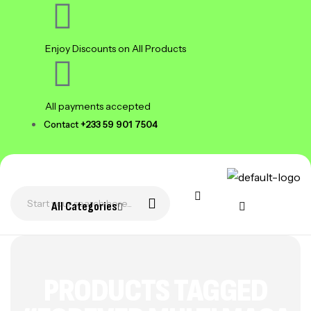
Enjoy Discounts on All Products
All payments accepted
Contact
+233 59 901 7504
All Categories
PRODUCTS TAGGED