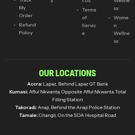
s
t Us
Wellne
My
ss
Terms
Order
of
Wome
Refund
Servic
n
Policy
e
Wellne
ss
OUR LOCATIONS
Accra:
Lapaz, Behind Lapaz GT Bank
Kumasi:
Afful Nkwanta, Opposite Afful Nkwanta Total
Filling Station
Takoradi:
Anaji, Behind the Anaji Police Station
Tamale:
Changli, On the SDA Hospital Road