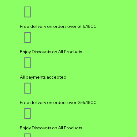
Free delivery on orders over GH¢1600
Enjoy Discounts on All Products
All payments accepted
Free delivery on orders over GH¢1600
Enjoy Discounts on All Products