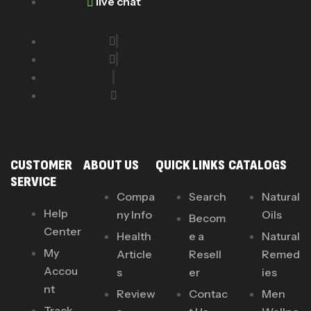
live chat
CUSTOMER
ABOUT US
QUICK LINKS
CATALOGS
SERVICE
Compa
Search
Natural
Help
ny Info
Oils
Becom
Center
Health
e a
Natural
My
Article
Resell
Remed
Accou
s
er
ies
nt
Review
Contac
Men
Track