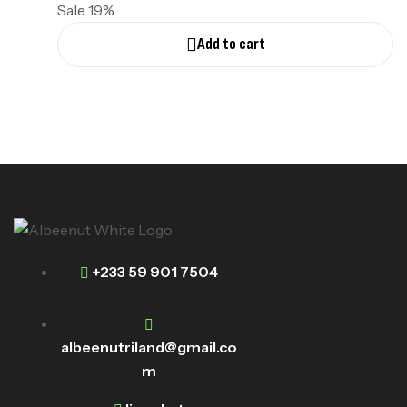
Sale 19%
Add to cart
+233 59 901 7504
albeenutriland@gmail.co
m