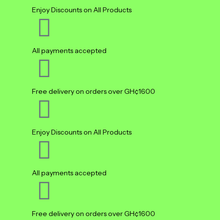
Enjoy Discounts on All Products
All payments accepted
Free delivery on orders over GH¢1600
Enjoy Discounts on All Products
All payments accepted
Free delivery on orders over GH¢1600