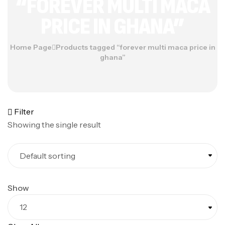
“FOREVER MULTI MACA
PRICE IN GHANA”
Home Page
Products tagged “forever multi maca price in
ghana”
Filter
Showing the single result
Show