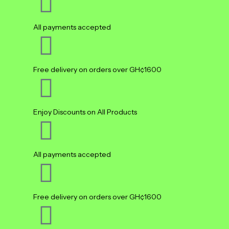
All payments accepted
Free delivery on orders over GH¢1600
Enjoy Discounts on All Products
All payments accepted
Free delivery on orders over GH¢1600