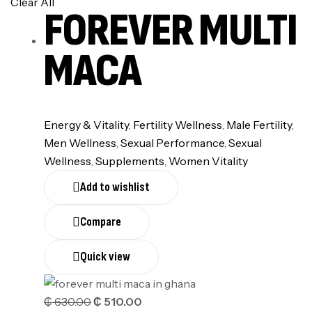
Clear All
FOREVER MULTI
MACA
Energy & Vitality
,
Fertility Wellness
,
⁠Male Fertility
,
Men Wellness
,
Sexual Performance
,
Sexual
Wellness
,
Supplements
,
Women Vitality
Add to wishlist
Compare
Quick view
₵
630.00
₵
510.00