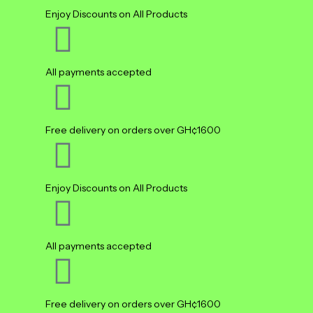
Enjoy Discounts on All Products
All payments accepted
Free delivery on orders over GH¢1600
Enjoy Discounts on All Products
All payments accepted
Free delivery on orders over GH¢1600