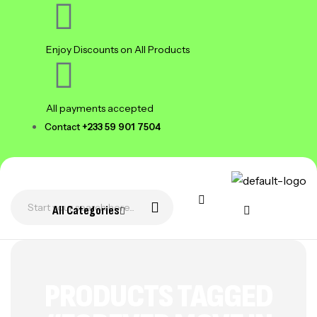
Enjoy Discounts on All Products
All payments accepted
Contact
+233 59 901 7504
All Categories
PRODUCTS TAGGED