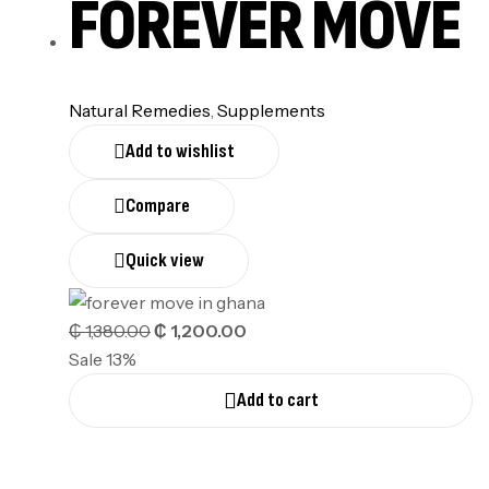
FOREVER MOVE
Natural Remedies
,
Supplements
Add to wishlist
Compare
Quick view
₵
1,380.00
₵
1,200.00
Sale 13%
Add to cart