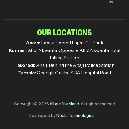
ss
OUR LOCATIONS
Accra:
Lapaz, Behind Lapaz GT Bank
Kumasi:
Afful Nkwanta, Opposite Afful Nkwanta Total
Filling Station
Takoradi:
Anaji, Behind the Anaji Police Station
Tamale:
Changli, On the SDA Hospital Road
Copyright © 2026
Albee Nutriland
. All rights reserved
Developed by
Neola Technologies