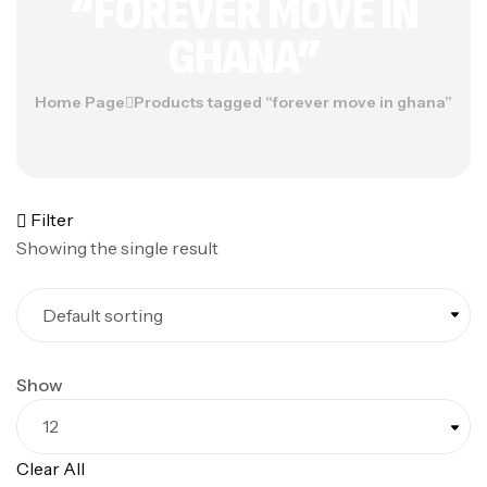
“FOREVER MOVE IN
GHANA”
Home Page
Products tagged “forever move in ghana”
Filter
Showing the single result
Show
Clear All