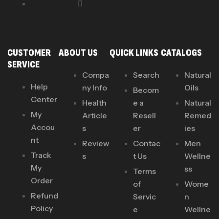
CUSTOMER
ABOUT US
QUICK LINKS
CATALOGS
SERVICE
Compa
Search
Natural
Help
ny Info
Oils
Becom
Center
Health
e a
Natural
My
Article
Resell
Remed
Accou
s
er
ies
nt
Review
Contac
Men
Track
s
t Us
Wellne
My
ss
Terms
Order
of
Wome
Refund
Servic
n
Policy
e
Wellne