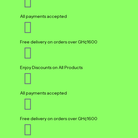
All payments accepted
Free delivery on orders over GH¢1600
Enjoy Discounts on All Products
All payments accepted
Free delivery on orders over GH¢1600