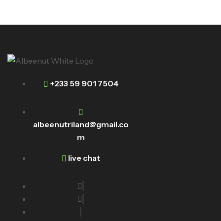
+233 59 901 7504
albeenutriland@gmail.co
m
live chat