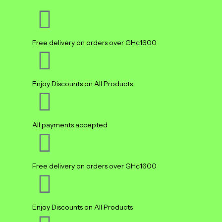
Free delivery on orders over GH¢1600
Enjoy Discounts on All Products
All payments accepted
Free delivery on orders over GH¢1600
Enjoy Discounts on All Products