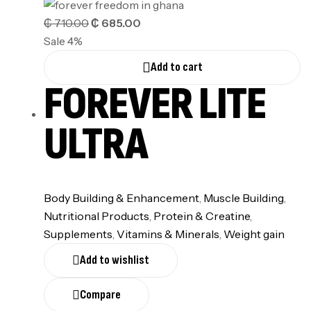
₵
710.00
₵
685.00
Sale 4%
Add to cart
FOREVER LITE
ULTRA
Body Building & Enhancement
,
Muscle Building
,
Nutritional Products
,
⁠Protein & Creatine
,
Supplements
,
⁠Vitamins & Minerals
,
Weight gain
Add to wishlist
Compare