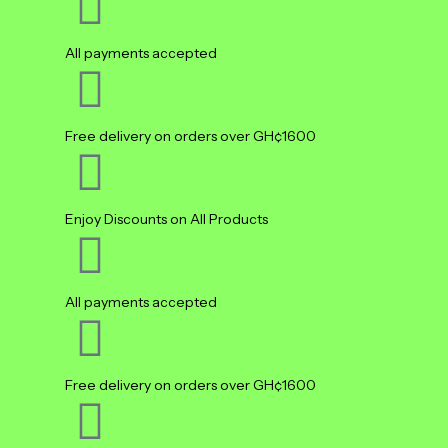
All payments accepted
Free delivery on orders over GH¢1600
Enjoy Discounts on All Products
All payments accepted
Free delivery on orders over GH¢1600