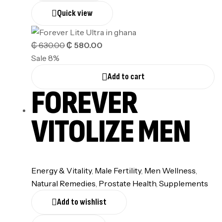
Quick view
₵
630.00
₵
580.00
Sale 8%
Add to cart
FOREVER
VITOLIZE MEN
Energy & Vitality
,
⁠Male Fertility
,
Men Wellness
,
Natural Remedies
,
Prostate Health
,
Supplements
Add to wishlist