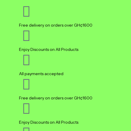
Free delivery on orders over GH¢1600
Enjoy Discounts on All Products
All payments accepted
Free delivery on orders over GH¢1600
Enjoy Discounts on All Products