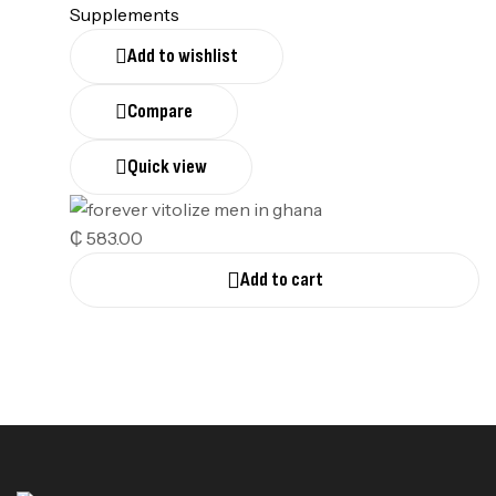
Supplements
Add to wishlist
Compare
Quick view
₵
583.00
Add to cart