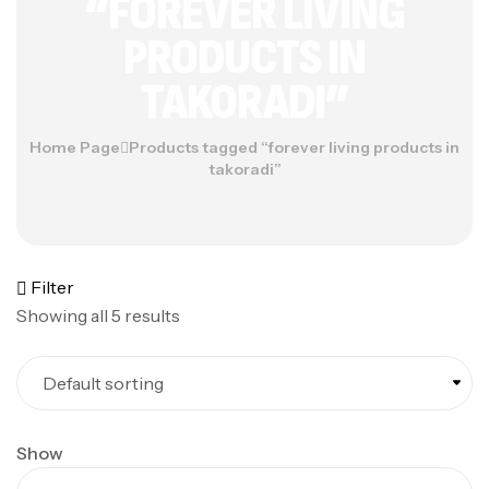
“FOREVER LIVING
PRODUCTS IN
TAKORADI”
Home Page
Products tagged “forever living products in
takoradi”
Filter
Showing all 5 results
Show