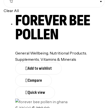
Clear All
FOREVER BEE
POLLEN
General Wellbeing
,
Nutritional Products
,
Supplements
,
⁠Vitamins & Minerals
Add to wishlist
Compare
Quick view