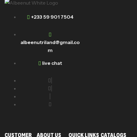
+233 59 901 7504
albeenutriland@gmail.co
m
live chat
CUSTOMER
ABOUT US
QUICK LINKS
CATALOGS