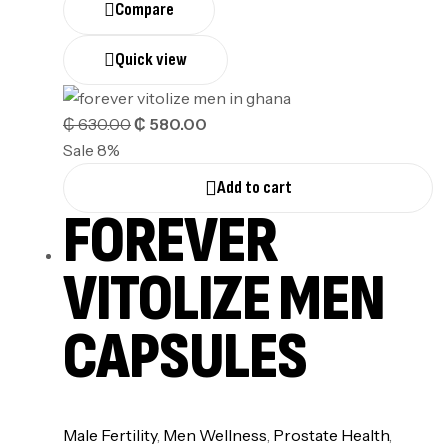
Compare
Quick view
₵
630.00
₵
580.00
Sale 8%
Add to cart
FOREVER
VITOLIZE MEN
CAPSULES
⁠Male Fertility
,
Men Wellness
,
Prostate Health
,