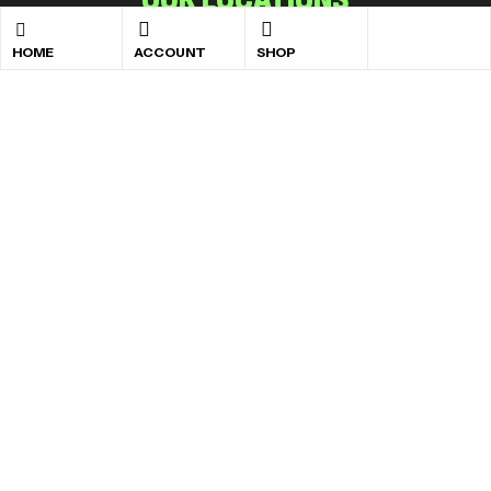
Accra:
Lapaz, Behind Lapaz GT Bank
HOME
ACCOUNT
SHOP
Kumasi:
Afful Nkwanta, Opposite Afful Nkwanta Total
Filling Station
Takoradi:
Anaji, Behind the Anaji Police Station
Tamale:
Changli, On the SDA Hospital Road
Copyright © 2026
Albee Nutriland
. All rights reserved
Developed by
Neola Technologies