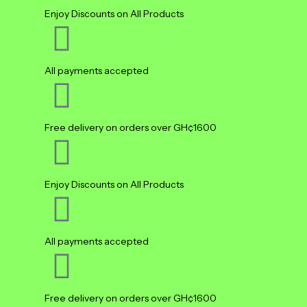
Enjoy Discounts on All Products
All payments accepted
Free delivery on orders over GH¢1600
Enjoy Discounts on All Products
All payments accepted
Free delivery on orders over GH¢1600