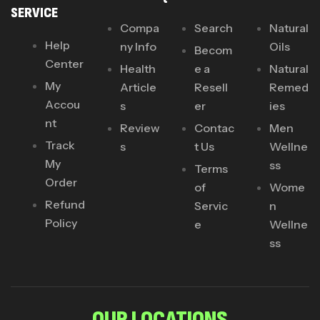
SERVICE
Compa
Search
Natural
Help
ny Info
Oils
Becom
Center
Health
e a
Natural
My
Article
Resell
Remed
Accou
s
er
ies
nt
Review
Contac
Men
Track
s
t Us
Wellne
My
ss
Terms
Order
of
Wome
Refund
Servic
n
Policy
e
Wellne
ss
OUR LOCATIONS