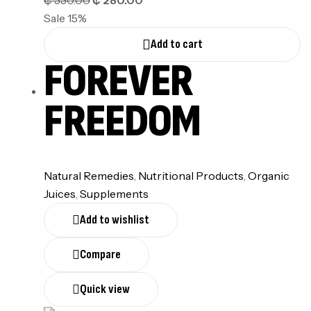
₵
330.00
₵
280.00
Sale 15%
Add to cart
FOREVER
FREEDOM
Natural Remedies
,
Nutritional Products
,
Organic
Juices
,
Supplements
Add to wishlist
Compare
Quick view