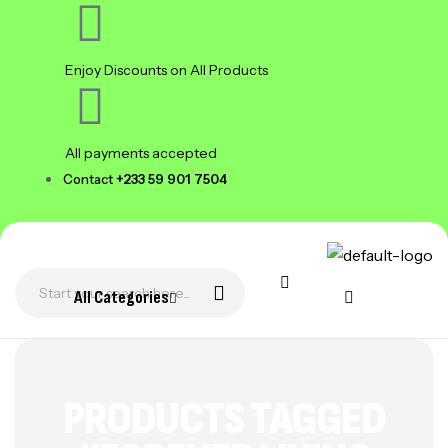
Enjoy Discounts on All Products
All payments accepted
Contact
+233 59 901 7504
All Categories
PRODUCTS TAGGED