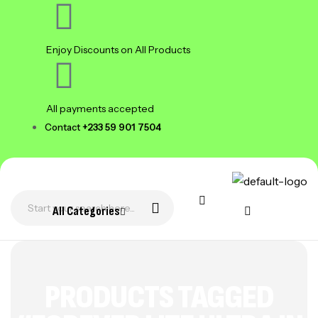
Enjoy Discounts on All Products
All payments accepted
Contact
+233 59 901 7504
All Categories
PRODUCTS TAGGED