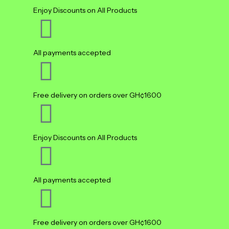
Enjoy Discounts on All Products
All payments accepted
Free delivery on orders over GH¢1600
Enjoy Discounts on All Products
All payments accepted
Free delivery on orders over GH¢1600