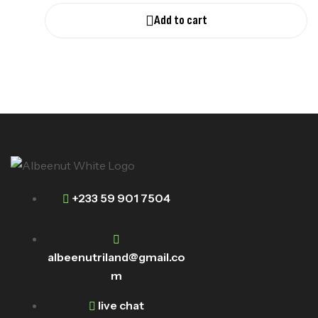
Add to cart
+233 59 901 7504
albeenutriland@gmail.co
m
live chat