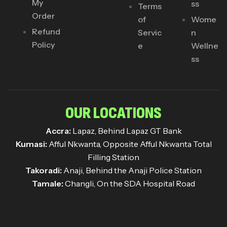
My
ss
Terms
Order
of
Wome
Refund
Servic
n
Policy
e
Wellne
ss
OUR LOCATIONS
Accra:
Lapaz, Behind Lapaz GT Bank
Kumasi:
Afful Nkwanta, Opposite Afful Nkwanta Total
Filling Station
Takoradi:
Anaji, Behind the Anaji Police Station
Tamale:
Changli, On the SDA Hospital Road