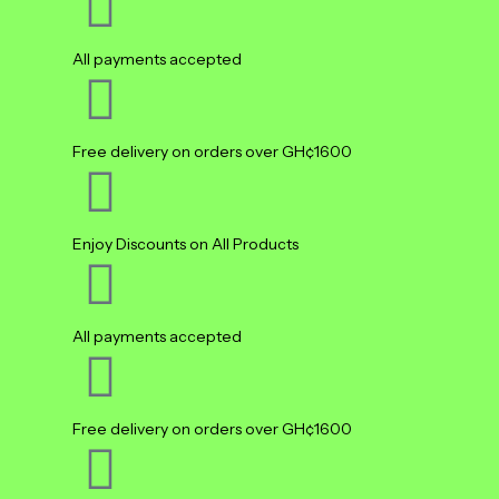
All payments accepted
Free delivery on orders over GH¢1600
Enjoy Discounts on All Products
All payments accepted
Free delivery on orders over GH¢1600