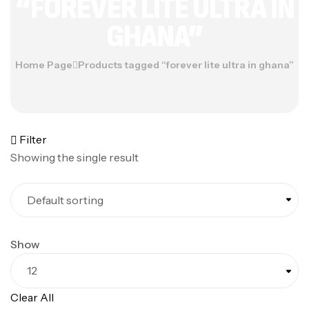
“FOREVER LITE ULTRA IN
GHANA”
Home Page
Products tagged “forever lite ultra in ghana”
Filter
Showing the single result
Show
Clear All