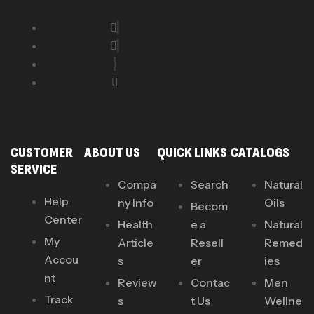
CUSTOMER
ABOUT US
QUICK LINKS
CATALOGS
SERVICE
Compa
Search
Natural
Help
ny Info
Oils
Becom
Center
Health
e a
Natural
My
Article
Resell
Remed
Accou
s
er
ies
nt
Review
Contac
Men
Track
s
t Us
Wellne