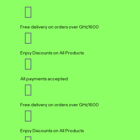
Free delivery on orders over GH¢1600
Enjoy Discounts on All Products
All payments accepted
Free delivery on orders over GH¢1600
Enjoy Discounts on All Products