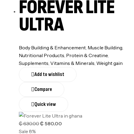
FOREVER LITE
ULTRA
Body Building & Enhancement
,
Muscle Building
,
Nutritional Products
,
⁠Protein & Creatine
,
Supplements
,
⁠Vitamins & Minerals
,
Weight gain
Add to wishlist
Compare
Quick view
₵
630.00
₵
580.00
Sale 8%