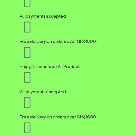
All payments accepted
Free delivery on orders over GH¢1600
Enjoy Discounts on All Products
All payments accepted
Free delivery on orders over GH¢1600