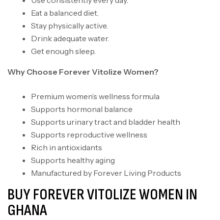
Use consistently every day.
Eat a balanced diet.
Stay physically active.
Drink adequate water.
Get enough sleep.
Why Choose Forever Vitolize Women?
Premium women’s wellness formula
Supports hormonal balance
Supports urinary tract and bladder health
Supports reproductive wellness
Rich in antioxidants
Supports healthy aging
Manufactured by Forever Living Products
BUY FOREVER VITOLIZE WOMEN IN
GHANA