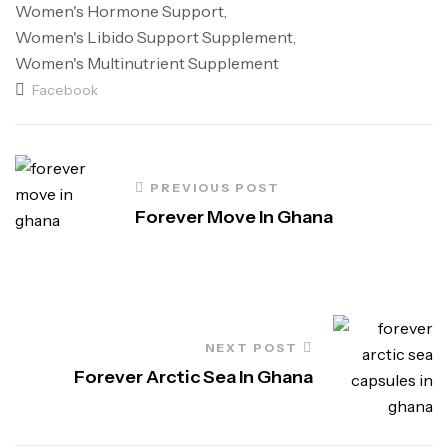
Women's Hormone Support
,
Women's Libido Support Supplement
,
Women's Multinutrient Supplement
Facebook
PREVIOUS POST
Forever Move In Ghana
NEXT POST
Forever Arctic Sea In Ghana