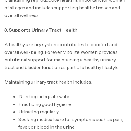
Maintaining reproductive health is important for women
of all ages and includes supporting healthy tissues and
overall wellness.
3. Supports Urinary Tract Health
A healthy urinary system contributes to comfort and
overall well-being. Forever Vitolize Women provides
nutritional support for maintaining a healthy urinary
tract and bladder function as part of a healthy lifestyle.
Maintaining urinary tract health includes:
Drinking adequate water
Practicing good hygiene
Urinating regularly
Seeking medical care for symptoms such as pain,
fever, or blood in the urine