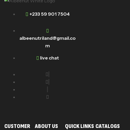
+233 59 901 7504
albeenutriland@gmail.co
m
live chat
CUSTOMER
ABOUT US
QUICK LINKS
CATALOGS