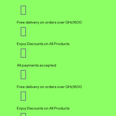
Free delivery on orders over GH¢1600
Enjoy Discounts on All Products
All payments accepted
Free delivery on orders over GH¢1600
Enjoy Discounts on All Products