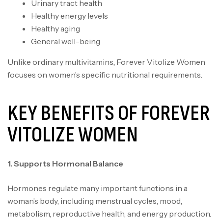
Urinary tract health
Healthy energy levels
Healthy aging
General well-being
Unlike ordinary multivitamins
,
Forever Vitolize Women
focuses on women’s specific nutritional requirements.
KEY BENEFITS OF FOREVER
VITOLIZE WOMEN
1. Supports Hormonal Balance
Hormones regulate many important functions in a
woman’s body, including menstrual cycles, mood,
metabolism, reproductive health, and energy production.