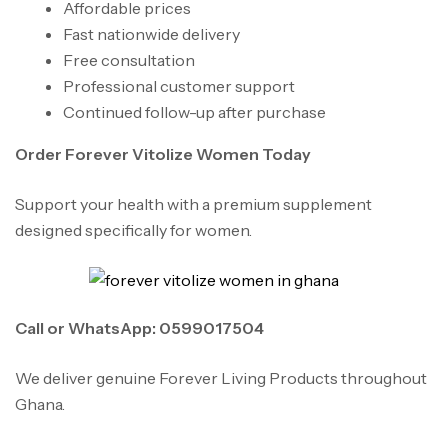
Affordable prices
Fast nationwide delivery
Free consultation
Professional customer support
Continued follow-up after purchase
Order Forever Vitolize Women Today
Support your health with a premium supplement
designed specifically for women.
Call or WhatsApp: 0599017504
We deliver genuine Forever Living Products throughout
Ghana.