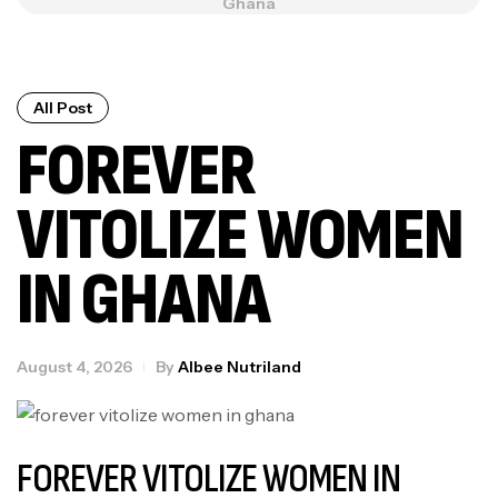
Ghana
All Post
FOREVER
VITOLIZE WOMEN
IN GHANA
August 4, 2026
By
Albee Nutriland
FOREVER VITOLIZE WOMEN IN