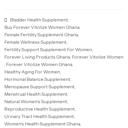
Bladder Health Supplement
,
Buy Forever Vitolize Women Ghana
,
Female Fertility Supplement Ghana
,
Female Wellness Supplement
,
Fertility Support Supplement For Women
,
Forever Living Products Ghana
,
Forever Vitolize Women
,
Forever Vitolize Women Ghana
,
Healthy Aging For Women
,
Hormonal Balance Supplement
,
Menopause Support Supplement
,
Menstrual Health Supplement
,
Natural Women's Supplement
,
Reproductive Health Supplement
,
Urinary Tract Health Supplement
,
Women's Health Supplement Ghana
,