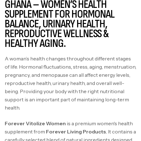
GHANA – WOMEN’S HEALTH
SUPPLEMENT FOR HORMONAL
BALANCE, URINARY HEALTH,
REPRODUCTIVE WELLNESS &
HEALTHY AGING.
A woman’s health changes throughout different stages
of life. Hormonal fluctuations
,
stress, aging, menstruation,
pregnancy, and menopause can all affect energy levels,
reproductive health, urinary health, and overall well-
being. Providing your body with the right nutritional
support is an important part of maintaining long-term
health.
Forever vitolize women in ghana
Forever Vitolize Women
is a premium women
‘
s health
supplement from
Forever Living Products
.
It contains a
carefully selected blend of natural ingredients designed