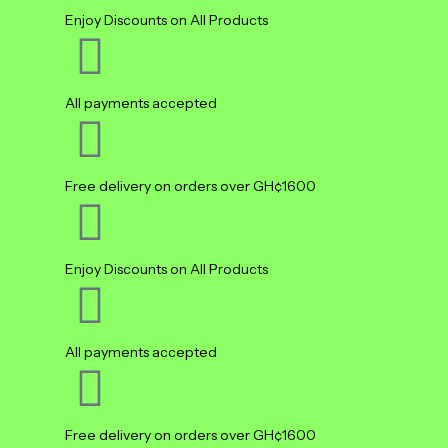
Enjoy Discounts on All Products
All payments accepted
Free delivery on orders over GH¢1600
Enjoy Discounts on All Products
All payments accepted
Free delivery on orders over GH¢1600