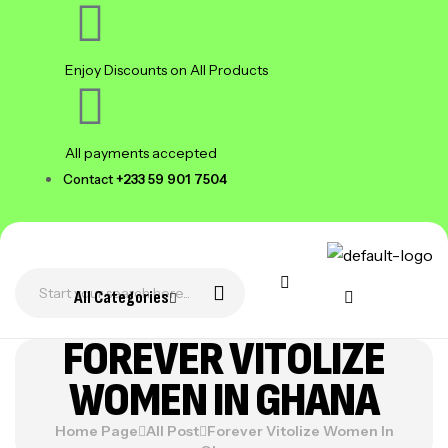
Enjoy Discounts on All Products
All payments accepted
Contact
+233 59 901 7504
All Categories
FOREVER VITOLIZE
WOMEN IN GHANA
Home Page
All Post
Forever Vitolize Women In