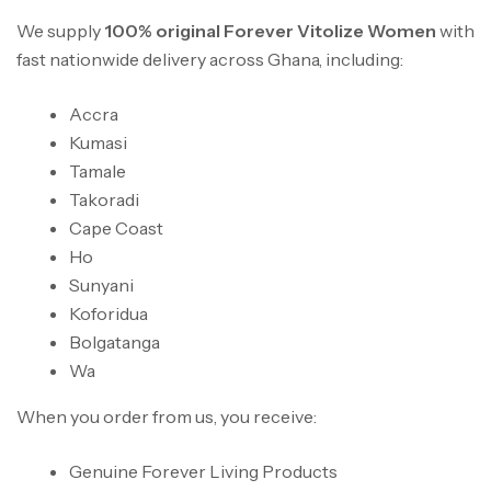
We supply
100% original Forever Vitolize Women
with
fast nationwide delivery across Ghana, including:
Accra
Kumasi
Tamale
Takoradi
Cape Coast
Ho
Sunyani
Koforidua
Bolgatanga
Wa
When you order from us, you receive:
Genuine Forever Living Products