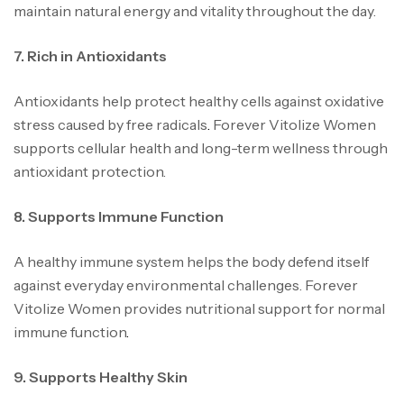
maintain natural energy and vitality throughout the day.
7. Rich in Antioxidants
Antioxidants help protect healthy cells against oxidative
stress caused by free radicals
.
Forever Vitolize Women
supports cellular health and long-term wellness through
antioxidant protection.
8. Supports Immune Function
A healthy immune system helps the body defend itself
against everyday environmental challenges. Forever
Vitolize Women provides nutritional support for normal
immune function
.
9. Supports Healthy Skin