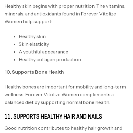
Healthy skin begins with proper nutrition
.
The vitamins,
minerals, and antioxidants found in Forever Vitolize
Women help support:
Healthy skin
Skin elasticity
A youthful appearance
Healthy collagen production
10. Supports Bone Health
Healthy bones are important for mobility and long-term
wellness. Forever Vitolize Women complements a
balanced diet by supporting normal bone health.
11. SUPPORTS HEALTHY HAIR AND NAILS
Good nutrition contributes to healthy hair growth and