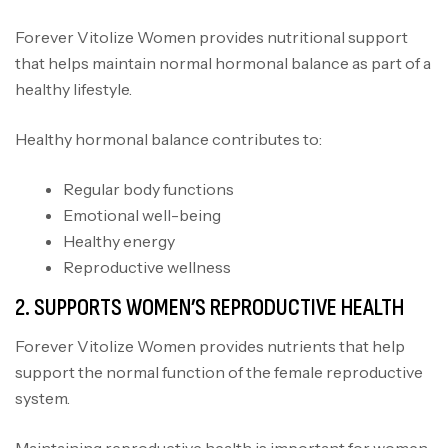
Forever Vitolize Women provides nutritional support
that helps maintain normal hormonal balance as part of a
healthy lifestyle.
Healthy hormonal balance contributes to:
Regular body functions
Emotional well-being
Healthy energy
Reproductive wellness
2. SUPPORTS WOMEN’S REPRODUCTIVE HEALTH
Forever Vitolize Women provides nutrients that help
support the normal function of the female reproductive
system.