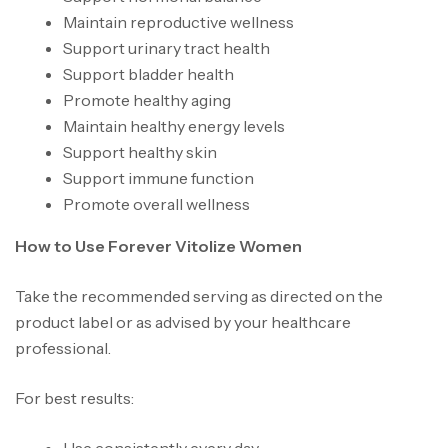
Maintain reproductive wellness
Support urinary tract health
Support bladder health
Promote healthy aging
Maintain healthy energy levels
Support healthy skin
Support immune function
Promote overall wellness
How to Use Forever Vitolize Women
Take the recommended serving as directed on the
product label or as advised by your healthcare
professional.
For best results: