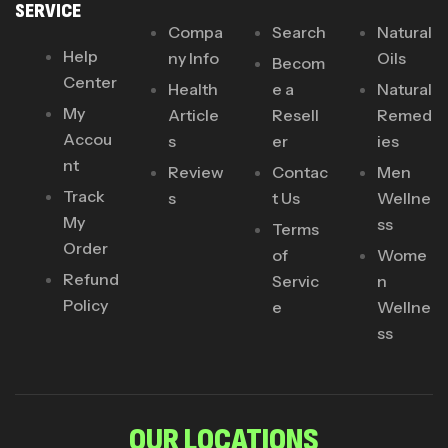
SERVICE
Compa
Search
Natural
Help
ny Info
Oils
Becom
Center
Health
e a
Natural
My
Article
Resell
Remed
Accou
s
er
ies
nt
Review
Contac
Men
Track
s
t Us
Wellne
My
ss
Terms
Order
of
Wome
Refund
Servic
n
Policy
e
Wellne
ss
OUR LOCATIONS