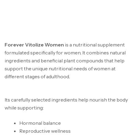
FOREVER VITOLIZE
WOMEN IN GHANA
Forever Vitolize Women
is a nutritional supplement
formulated specifically for women
.
It combines natural
ingredients and beneficial plant compounds that help
support the unique nutritional needs of women at
different stages of adulthood
.
Forever vitolize women
in ghana
Its carefully selected ingredients help nourish the body
while supporting:
Hormonal balance
Reproductive wellness