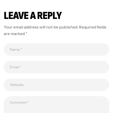
LEAVE A REPLY
Your email address will not be published.
Required fields
are marked
*