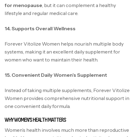
for menopause
, but it can complement a healthy
lifestyle and regular medical care.
14. Supports Overall Wellness
Forever Vitolize Women helps nourish multiple body
systems, making it an excellent daily supplement for
women who want to maintain their health.
15. Convenient Daily Women’s Supplement
Instead of taking multiple supplements, Forever Vitolize
Women provides comprehensive nutritional support in
one convenient daily formula.
WHY WOMEN’S HEALTH MATTERS
Women’s health involves much more than reproductive