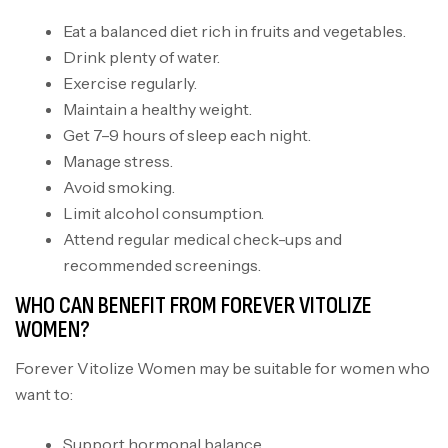
Eat a balanced diet rich in fruits and vegetables.
Drink plenty of water.
Exercise regularly.
Maintain a healthy weight.
Get 7–9 hours of sleep each night.
Manage stress.
Avoid smoking.
Limit alcohol consumption.
Attend regular medical check-ups and
recommended screenings.
WHO CAN BENEFIT FROM FOREVER VITOLIZE
WOMEN?
Forever Vitolize Women may be suitable for women who
want to:
Support hormonal balance