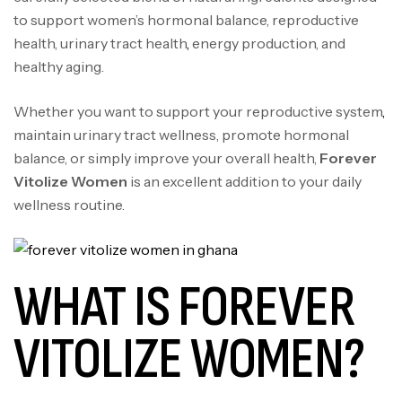
to support women’s hormonal balance, reproductive
health, urinary tract health
,
energy production, and
healthy aging.
Whether you want to support your reproductive system
,
maintain urinary tract wellness, promote hormonal
balance, or simply improve your overall health,
Forever
Vitolize Women
is an excellent addition to your daily
wellness routine.
WHAT IS FOREVER
VITOLIZE WOMEN?