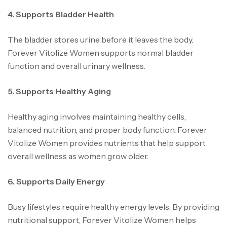
4. Supports Bladder Health
The bladder stores urine before it leaves the body
.
Forever Vitolize Women supports normal bladder
function and overall urinary wellness.
5. Supports Healthy Aging
Healthy aging involves maintaining healthy cells,
balanced nutrition, and proper body function
.
Forever
Vitolize Women provides nutrients that help support
overall wellness as women grow older
.
6. Supports Daily Energy
Busy lifestyles require healthy energy levels. By providing
nutritional support, Forever Vitolize Women helps