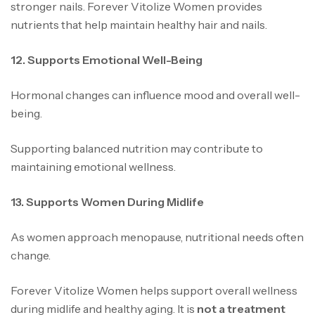
stronger nails. Forever Vitolize Women provides
nutrients that help maintain healthy hair and nails.
12. Supports Emotional Well-Being
Hormonal changes can influence mood and overall well-
being.
Supporting balanced nutrition may contribute to
maintaining emotional wellness.
13. Supports Women During Midlife
As women approach menopause, nutritional needs often
change.
Forever Vitolize Women helps support overall wellness
during midlife and healthy aging. It is
not a treatment