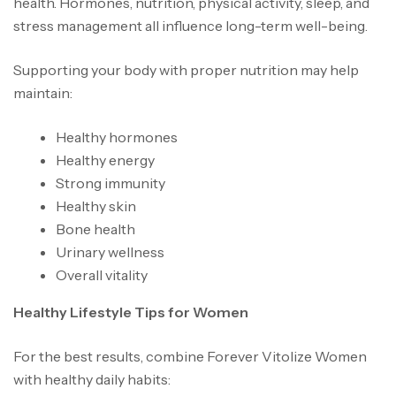
health. Hormones, nutrition, physical activity, sleep, and
stress management all influence long-term well-being.
Supporting your body with proper nutrition may help
maintain:
Healthy hormones
Healthy energy
Strong immunity
Healthy skin
Bone health
Urinary wellness
Overall vitality
Healthy Lifestyle Tips for Women
For the best results, combine Forever Vitolize Women
with healthy daily habits: