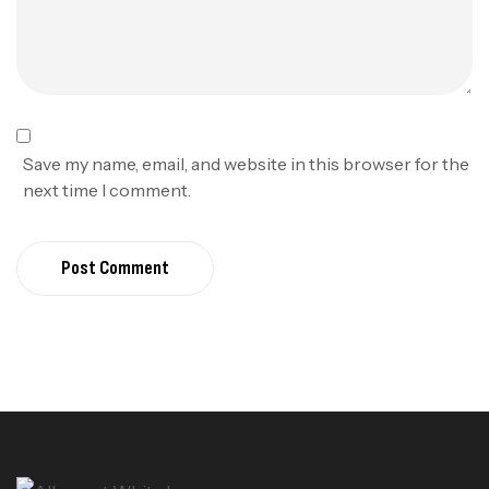
Save my name, email, and website in this browser for the
next time I comment.
Post Comment