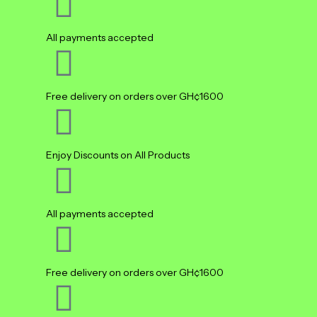
All payments accepted
Free delivery on orders over GH¢1600
Enjoy Discounts on All Products
All payments accepted
Free delivery on orders over GH¢1600