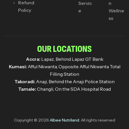
Refund
Servic
n
Policy
e
Wellne
ss
OUR LOCATIONS
Accra:
Lapaz, Behind Lapaz GT Bank
Kumasi:
Afful Nkwanta, Opposite Afful Nkwanta Total
Filling Station
Takoradi:
Anaji, Behind the Anaji Police Station
Tamale:
Changli, On the SDA Hospital Road
Copyright © 2026
Albee Nutriland
. All rights reserved