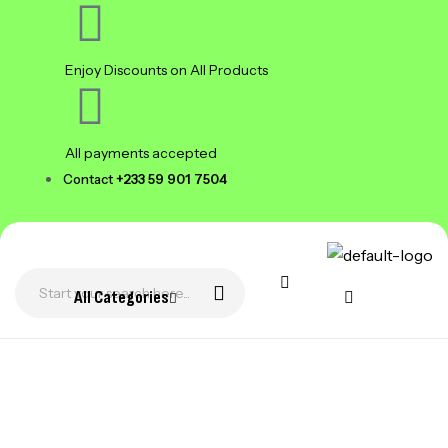
Enjoy Discounts on All Products
All payments accepted
Contact
+233 59 901 7504
All Categories
WHO WE ARE