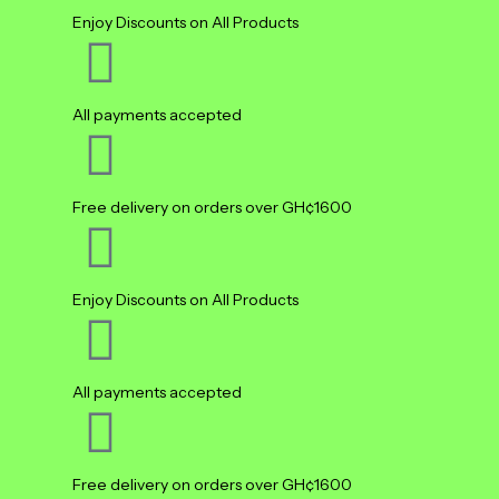
Enjoy Discounts on All Products
All payments accepted
Free delivery on orders over GH¢1600
Enjoy Discounts on All Products
All payments accepted
Free delivery on orders over GH¢1600