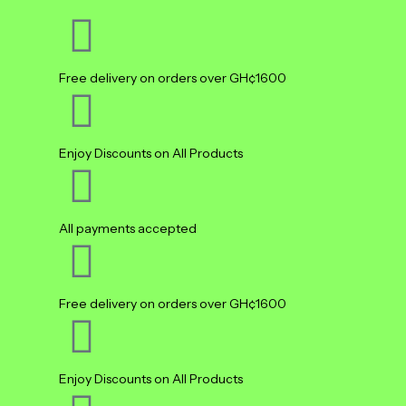
Free delivery on orders over GH¢1600
Enjoy Discounts on All Products
All payments accepted
Free delivery on orders over GH¢1600
Enjoy Discounts on All Products