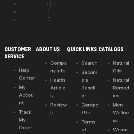
CUSTOMER
ABOUT US
QUICK LINKS
CATALOGS
SERVICE
Compa
Search
Natural
Help
ny Info
Oils
Becom
Center
Health
e a
Natural
My
Article
Resell
Remed
Accou
s
er
ies
nt
Review
Contac
Men
Track
s
t Us
Wellne
My
ss
Terms
Order
of
Wome