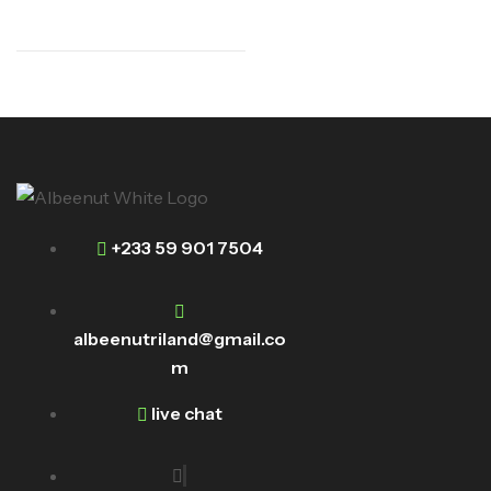
+233 59 901 7504
albeenutriland@gmail.co
m
live chat