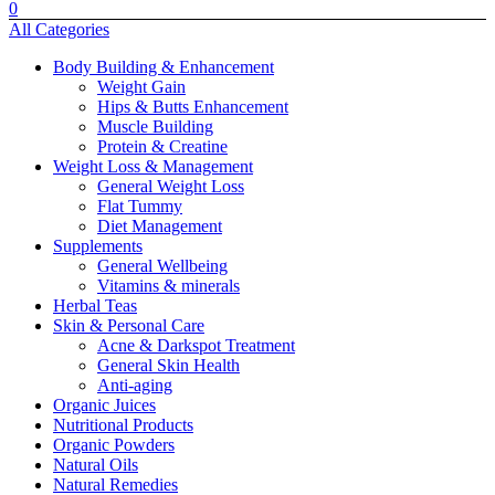
0
All Categories
Body Building & Enhancement
Weight Gain
Hips & Butts Enhancement
⁠Muscle Building
⁠Protein & Creatine
Weight Loss & Management
General Weight Loss
Flat Tummy
Diet Management
Supplements
General Wellbeing
Vitamins & minerals
Herbal Teas
Skin & Personal Care
Acne & Darkspot Treatment
General Skin Health
Anti-aging
Organic Juices
Nutritional Products
Organic Powders
Natural Oils
Natural Remedies