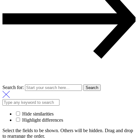
Search for:
Search
Hide similarities
Highlight differences
Select the fields to be shown. Others will be hidden. Drag and drop
to rearrange the order.