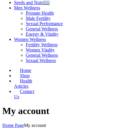
Seeds and Nuts
New
Men Wellness
Prostate Health
Male Fertility
⁠Sexual Performance
⁠General Wellness
⁠Energy & Vitality
Women Wellness
Fertility Wellness
⁠Women Vitality
⁠General Wellness
Sexual Wellness
Home
Shop
Health
Articles
Contact
Us
My account
Home Page
My account