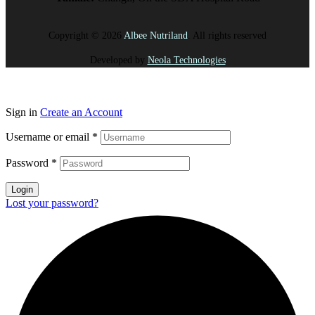
Copyright © 2026
Albee Nutriland
. All rights reserved
Developed by
Neola Technologies
Sign in
Create an Account
Username or email
*
Password
*
Login
Lost your password?