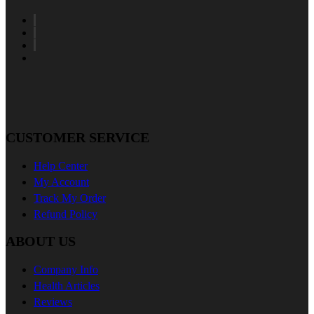
CUSTOMER SERVICE
Help Center
My Account
Track My Order
Refund Policy
ABOUT US
Company Info
Health Articles
Reviews