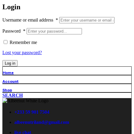
Login
Username or email address
*
Password
*
Remember me
Lost your password?
Log in
Home
Account
Shop
SEARCH
+233 59 901 7504
albeenutriland@gmail.com
live chat