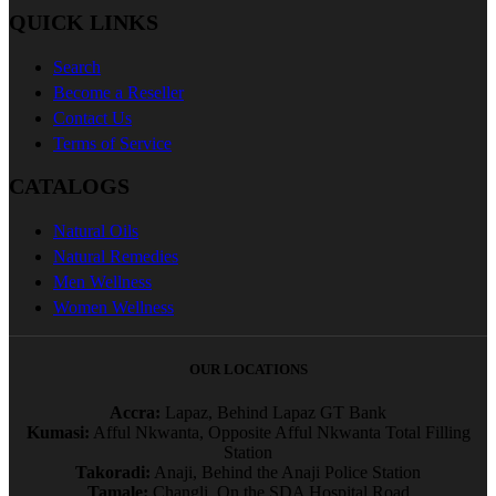
QUICK LINKS
Search
Become a Reseller
Contact Us
Terms of Service
CATALOGS
Natural Oils
Natural Remedies
Men Wellness
Women Wellness
OUR LOCATIONS
Accra:
Lapaz, Behind Lapaz GT Bank
Kumasi:
Afful Nkwanta, Opposite Afful Nkwanta Total Filling
Station
Takoradi:
Anaji, Behind the Anaji Police Station
Tamale:
Changli, On the SDA Hospital Road