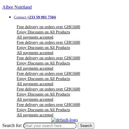
Albee Nutriland
Contact
+233 59 901 7504
Free delivery on orders over GH¢1600
Enjoy Discounts on All Products
All payments accepted
Free delivery on orders over GH¢1600
Enjoy Discounts on All Products
All payments accepted
Free delivery on orders over GH¢1600
Enjoy Discounts on All Products
All payments accepted
Free delivery on orders over GH¢1600
Enjoy Discounts on All Products
All payments accepted
Free delivery on orders over GH¢1600
Enjoy Discounts on All Products
All payments accepted
Free delivery on orders over GH¢1600
Enjoy Discounts on All Products
All payments accepted
Search for:
Search